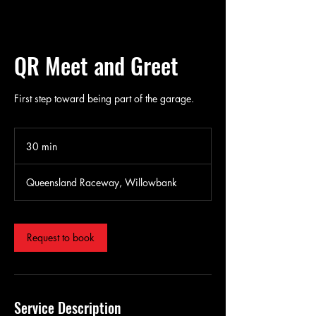
QR Meet and Greet
First step toward being part of the garage.
30 min
3
0
m
Queensland Raceway, Willowbank
i
n
Request to book
Service Description